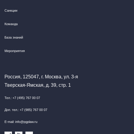
Санкции
Команда
База знаний
Мероприятия
Россия, 125047, г. Москва, ул. 3-я
Тверская-Ямская, д. 39, стр. 1
Тел.: +7 (495) 767 00 07
Доп. тел.: +7 (985) 767 00 07
E-mail: info@pgplaw.ru