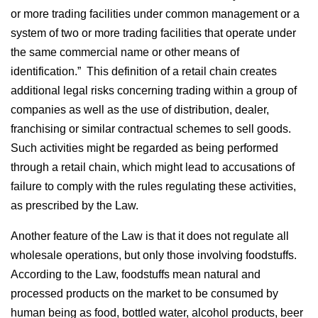
or more trading facilities under common management or a
system of two or more trading facilities that operate under
the same commercial name or other means of
identification.” This definition of a retail chain creates
additional legal risks concerning trading within a group of
companies as well as the use of distribution, dealer,
franchising or similar contractual schemes to sell goods.
Such activities might be regarded as being performed
through a retail chain, which might lead to accusations of
failure to comply with the rules regulating these activities,
as prescribed by the Law.
Another feature of the Law is that it does not regulate all
wholesale operations, but only those involving foodstuffs.
According to the Law, foodstuffs mean natural and
processed products on the market to be consumed by
human being as food, bottled water, alcohol products, beer