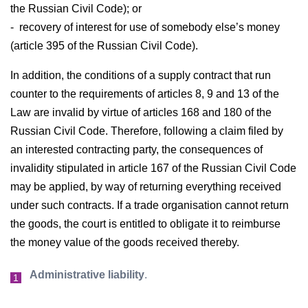
the Russian Civil Code); or
- recovery of interest for use of somebody else’s money
(article 395 of the Russian Civil Code).
In addition, the conditions of a supply contract that run
counter to the requirements of articles 8, 9 and 13 of the
Law are invalid by virtue of articles 168 and 180 of the
Russian Civil Code. Therefore, following a claim filed by
an interested contracting party, the consequences of
invalidity stipulated in article 167 of the Russian Civil Code
may be applied, by way of returning everything received
under such contracts. If a trade organisation cannot return
the goods, the court is entitled to obligate it to reimburse
the money value of the goods received thereby.
Administrative liability
.