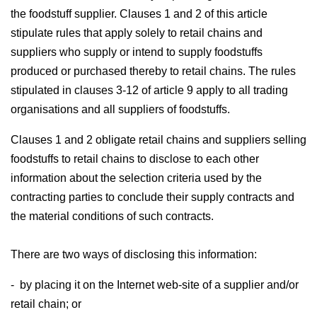
the foodstuff supplier. Clauses 1 and 2 of this article
stipulate rules that apply solely to retail chains and
suppliers who supply or intend to supply foodstuffs
produced or purchased thereby to retail chains. The rules
stipulated in clauses 3-12 of article 9 apply to all trading
organisations and all suppliers of foodstuffs.
Clauses 1 and 2 obligate retail chains and suppliers selling
foodstuffs to retail chains to disclose to each other
information about the selection criteria used by the
contracting parties to conclude their supply contracts and
the material conditions of such contracts.
There are two ways of disclosing this information:
- by placing it on the Internet web-site of a supplier and/or
retail chain; or