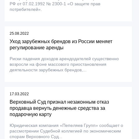
РФ от 07.02.1992 № 2300-1 «О защите прав
потребителей».
25.08.2022
Уход зарубежных брендов из России меняет
регулирование аренды
Риски падения доходов арендодателей существенно
возросли на фоне массового приостановления
деятельности зарубежных брендов,...
17.03.2022
Верховный Суд признал незаконным отказ
продавца вернуть денежные средства за
подарочную карту
Юридическая компания «Пепеляев Групп» сообщает о
рассмотрении Судебной коллегией по экономическим
спорам Верховного Суд...