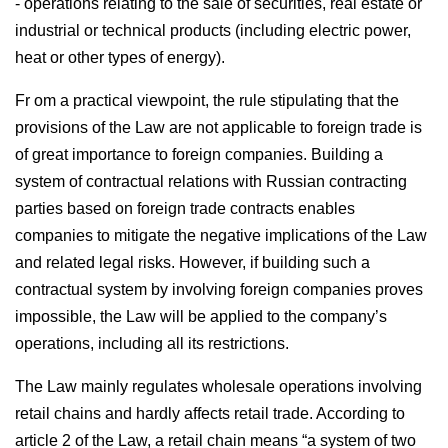
- operations relating to the sale of securities, real estate or
industrial or technical products (including electric power,
heat or other types of energy).
Fr om a practical viewpoint, the rule stipulating that the
provisions of the Law are not applicable to foreign trade is
of great importance to foreign companies. Building a
system of contractual relations with Russian contracting
parties based on foreign trade contracts enables
companies to mitigate the negative implications of the Law
and related legal risks. However, if building such a
contractual system by involving foreign companies proves
impossible, the Law will be applied to the company’s
operations, including all its restrictions.
The Law mainly regulates wholesale operations involving
retail chains and hardly affects retail trade. According to
article 2 of the Law, a retail chain means “a system of two