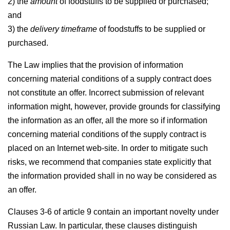
2) the
amount
of foodstuffs to be supplied or purchased;
and
3) the
delivery timeframe
of foodstuffs to be supplied or
purchased.
The Law implies that the provision of information
concerning material conditions of a supply contract does
not constitute an offer. Incorrect submission of relevant
information might, however, provide grounds for classifying
the information as an offer, all the more so if information
concerning material conditions of the supply contract is
placed on an Internet web-site. In order to mitigate such
risks, we recommend that companies state explicitly that
the information provided shall in no way be considered as
an offer.
Clauses 3-6 of article 9 contain an important novelty under
Russian Law. In particular, these clauses distinguish