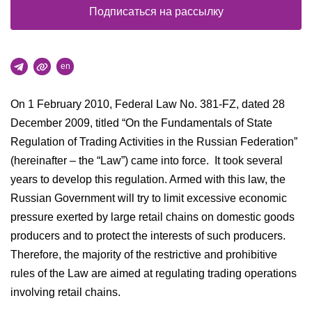
Подписаться на рассылку
en
On 1 February 2010, Federal Law No. 381-FZ, dated 28
December 2009, titled “On the Fundamentals of State
Regulation of Trading Activities in the Russian Federation”
(hereinafter – the “Law”) came into force. It took several
years to develop this regulation. Armed with this law, the
Russian Government will try to limit excessive economic
pressure exerted by large retail chains on domestic goods
producers and to protect the interests of such producers.
Therefore, the majority of the restrictive and prohibitive
rules of the Law are aimed at regulating trading operations
involving retail chains.