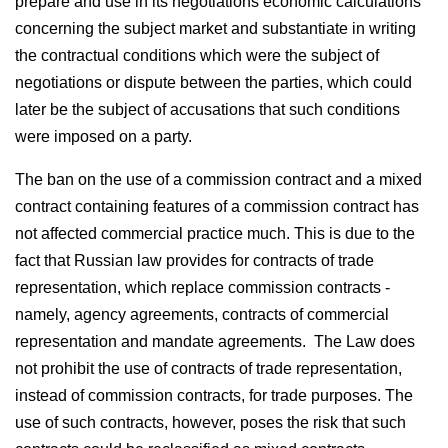
prepare and use in its negotiations economic calculations
concerning the subject market and substantiate in writing
the contractual conditions which were the subject of
negotiations or dispute between the parties, which could
later be the subject of accusations that such conditions
were imposed on a party.
The ban on the use of a commission contract and a mixed
contract containing features of a commission contract has
not affected commercial practice much. This is due to the
fact that Russian law provides for contracts of trade
representation, which replace commission contracts -
namely, agency agreements, contracts of commercial
representation and mandate agreements. The Law does
not prohibit the use of contracts of trade representation,
instead of commission contracts, for trade purposes. The
use of such contracts, however, poses the risk that such