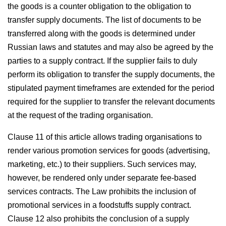
the goods is a counter obligation to the obligation to
transfer supply documents. The list of documents to be
transferred along with the goods is determined under
Russian laws and statutes and may also be agreed by the
parties to a supply contract. If the supplier fails to duly
perform its obligation to transfer the supply documents, the
stipulated payment timeframes are extended for the period
required for the supplier to transfer the relevant documents
at the request of the trading organisation.
Clause 11 of this article allows trading organisations to
render various promotion services for goods (advertising,
marketing, etc.) to their suppliers. Such services may,
however, be rendered only under separate fee-based
services contracts. The Law prohibits the inclusion of
promotional services in a foodstuffs supply contract.
Clause 12 also prohibits the conclusion of a supply