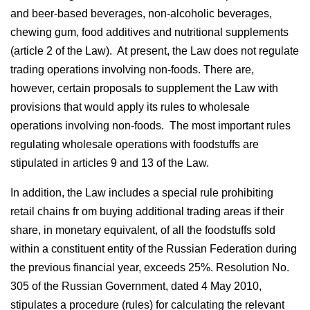
and beer-based beverages, non-alcoholic beverages,
chewing gum, food additives and nutritional supplements
(article 2 of the Law). At present, the Law does not regulate
trading operations involving non-foods. There are,
however, certain proposals to supplement the Law with
provisions that would apply its rules to wholesale
operations involving non-foods. The most important rules
regulating wholesale operations with foodstuffs are
stipulated in articles 9 and 13 of the Law.
In addition, the Law includes a special rule prohibiting
retail chains fr om buying additional trading areas if their
share, in monetary equivalent, of all the foodstuffs sold
within a constituent entity of the Russian Federation during
the previous financial year, exceeds 25%. Resolution No.
305 of the Russian Government, dated 4 May 2010,
stipulates a procedure (rules) for calculating the relevant