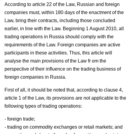
According to article 22 of the Law, Russian and foreign
companies must, within 180 days of the enactment of the
Law, bring their contracts, including those concluded
earlier, in line with the Law. Beginning 1 August 2010, all
trading operations in Russia should comply with the
requirements of the Law. Foreign companies are active
participants in these activities. Thus, this article will
analyse the main provisions of the Law fr om the
perspective of their influence on the trading business of
foreign companies in Russia.
First of all, it should be noted that, according to clause 4,
article 1 of the Law, its provisions are not applicable to the
following types of trading operations:
- foreign trade;
- trading on commodity exchanges or retail markets; and