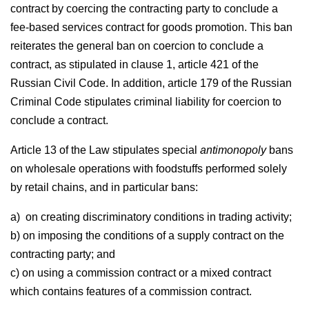
contract by coercing the contracting party to conclude a
fee-based services contract for goods promotion. This ban
reiterates the general ban on coercion to conclude a
contract, as stipulated in clause 1, article 421 of the
Russian Civil Code. In addition, article 179 of the Russian
Criminal Code stipulates criminal liability for coercion to
conclude a contract.
Article 13 of the Law stipulates special
antimonopoly
bans
on wholesale operations with foodstuffs performed solely
by retail chains, and in particular bans:
a) on creating discriminatory conditions in trading activity;
b) on imposing the conditions of a supply contract on the
contracting party; and
c) on using a commission contract or a mixed contract
which contains features of a commission contract.