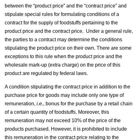
between the “product price” and the “contract price” and
stipulate special rules for formulating conditions of a
contract for the supply of foodstuffs pertaining to the
product price and the contract price. Under a general rule,
the parties to a contract may determine the conditions
stipulating the product price on their own. There are some
exceptions to this rule when the product price and the
wholesale mark-up (extra charge) on the price of this
product are regulated by federal laws.
A condition stipulating the contract price in addition to the
purchase price for goods may include only one type of
remuneration,
i.e.
, bonus for the purchase by a retail chain
of a certain quantity of foodstuffs. Moreover, this
remuneration may not exceed 10% of the price of the
products purchased. However, it is prohibited to include
this remuneration in the contract price relating to the