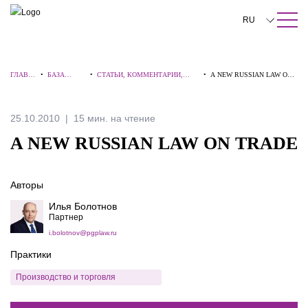
ПОИСК ПО САЙТУ
Закрыть
RU
English
ГЛАВН
•
БАЗА
•
СТАТЬИ, КОММЕНТАРИИ,
•
A NEW RUSSIAN LAW ON
中文
АЯ
ЗНАНИЙ
ИНТЕРВЬЮ
TRADE
한국어
25.10.2010
15 мин. на чтение
Deutsch
A NEW RUSSIAN LAW ON TRADE
Italiano
Авторы
Español
Илья Болотнов
Français
Партнер
i.bolotnov@pgplaw.ru
日本語
Практики
Português
Производство и торговля
Türkçe