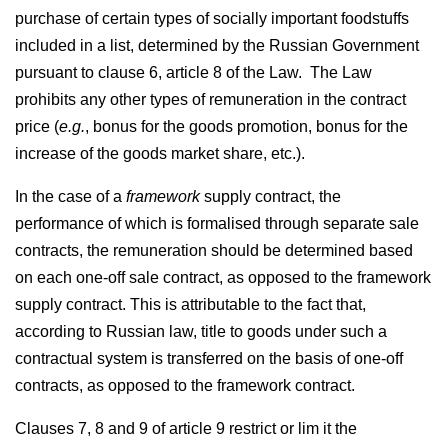
purchase of certain types of socially important foodstuffs
included in a list, determined by the Russian Government
pursuant to clause 6, article 8 of the Law. The Law
prohibits any other types of remuneration in the contract
price (
e.g.
, bonus for the goods promotion, bonus for the
increase of the goods market share, etc.).
In the case of a
framework
supply contract, the
performance of which is formalised through separate sale
contracts, the remuneration should be determined based
on each one-off sale contract, as opposed to the framework
supply contract. This is attributable to the fact that,
according to Russian law, title to goods under such a
contractual system is transferred on the basis of one-off
contracts, as opposed to the framework contract.
Clauses 7, 8 and 9 of article 9 restrict or lim it the