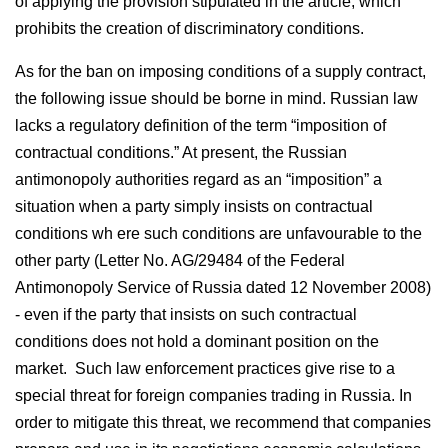
of applying the provision stipulated in the article, which
prohibits the creation of discriminatory conditions.
As for the ban on imposing conditions of a supply contract,
the following issue should be borne in mind. Russian law
lacks a regulatory definition of the term “imposition of
contractual conditions.” At present, the Russian
antimonopoly authorities regard as an “imposition” a
situation when a party simply insists on contractual
conditions wh ere such conditions are unfavourable to the
other party (Letter No. AG/29484 of the Federal
Antimonopoly Service of Russia dated 12 November 2008)
- even if the party that insists on such contractual
conditions does not hold a dominant position on the
market. Such law enforcement practices give rise to a
special threat for foreign companies trading in Russia. In
order to mitigate this threat, we recommend that companies