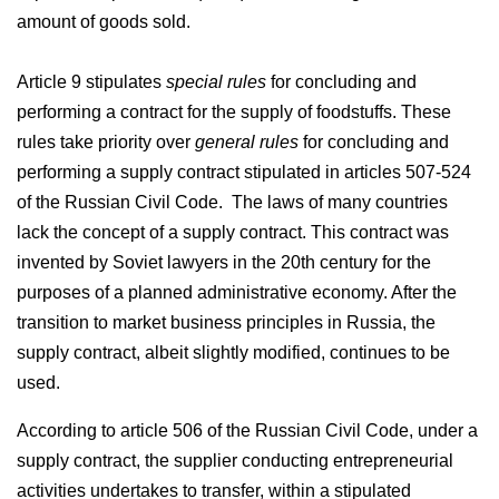
amount of goods sold.
Article 9 stipulates
special rules
for concluding and
performing a contract for the supply of foodstuffs. These
rules take priority over
general rules
for concluding and
performing a supply contract stipulated in articles 507-524
of the Russian Civil Code. The laws of many countries
lack the concept of a supply contract. This contract was
invented by Soviet lawyers in the 20th century for the
purposes of a planned administrative economy. After the
transition to market business principles in Russia, the
supply contract, albeit slightly modified, continues to be
used.
According to article 506 of the Russian Civil Code, under a
supply contract, the supplier conducting entrepreneurial
activities undertakes to transfer, within a stipulated