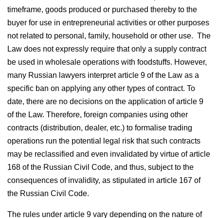
timeframe, goods produced or purchased thereby to the
buyer for use in entrepreneurial activities or other purposes
not related to personal, family, household or other use. The
Law does not expressly require that only a supply contract
be used in wholesale operations with foodstuffs. However,
many Russian lawyers interpret article 9 of the Law as a
specific ban on applying any other types of contract. To
date, there are no decisions on the application of article 9
of the Law. Therefore, foreign companies using other
contracts (distribution, dealer, etc.) to formalise trading
operations run the potential legal risk that such contracts
may be reclassified and even invalidated by virtue of article
168 of the Russian Civil Code, and thus, subject to the
consequences of invalidity, as stipulated in article 167 of
the Russian Civil Code.
The rules under article 9 vary depending on the nature of