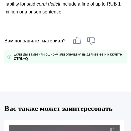
liability for said
corpi delicti
include a fine of up to RUB 1
million or a prison sentence.
Вам понравился материал?
Если Вы заметили ошибку или опечатку, выделите ее и нажмите
CTRL+Q
Вас также может заинтересовать