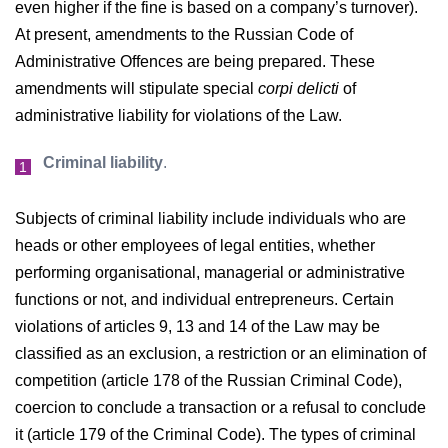
even higher if the fine is based on a company’s turnover).
At present, amendments to the Russian Code of
Administrative Offences are being prepared. These
amendments will stipulate special
corpi delicti
of
administrative liability for violations of the Law.
Criminal liability
.
Subjects of criminal liability include individuals who are
heads or other employees of legal entities, whether
performing organisational, managerial or administrative
functions or not, and individual entrepreneurs. Certain
violations of articles 9, 13 and 14 of the Law may be
classified as an exclusion, a restriction or an elimination of
competition (article 178 of the Russian Criminal Code),
coercion to conclude a transaction or a refusal to conclude
it (article 179 of the Criminal Code). The types of criminal