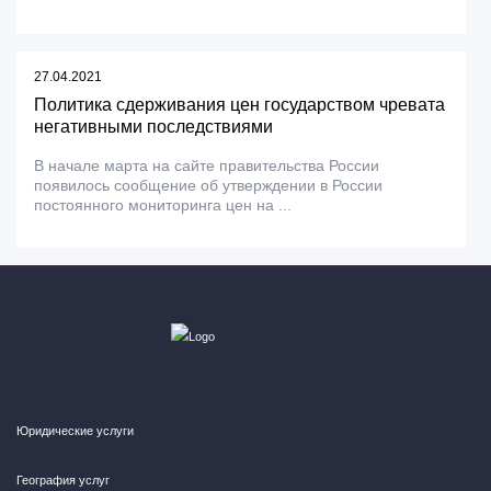
27.04.2021
Политика сдерживания цен государством чревата
негативными последствиями
В начале марта на сайте правительства России
появилось сообщение об утверждении в России
постоянного мониторинга цен на ...
Юридические услуги
География услуг