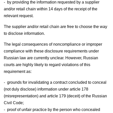
- by providing the information requested by a supplier
and/or retail chain within 14 days of the receipt of the
relevant request.
The supplier and/or retail chain are free to choose the way
to disclose information.
The legal consequences of noncompliance or improper
compliance with these disclosure requirements under
Russian law are currently unclear. However, Russian
courts are highly likely to regard violations of this
requirement as:
- grounds for invalidating a contract concluded to conceal
(not duly disclose) information under article 178
(misrepresentation) and article 179 (deceit) of the Russian
Civil Code;
- proof of unfair practice by the person who concealed