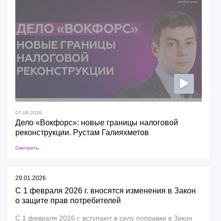
07.08.2026
Дело «Вокфорс»: новые границы налоговой
реконструкции. Рустам Галияхметов
Смотреть
29.01.2026
С 1 февраля 2026 г. вносятся изменения в Закон
о защите прав потребителей
С 1 февраля 2026 г. вступают в силу поправки в Закон