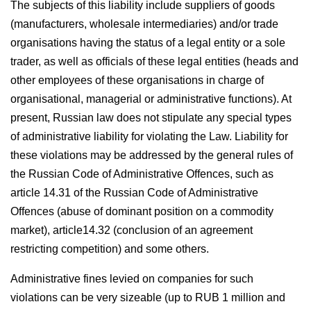
The subjects of this liability include suppliers of goods
(manufacturers, wholesale intermediaries) and/or trade
organisations having the status of a legal entity or a sole
trader, as well as officials of these legal entities (heads and
other employees of these organisations in charge of
organisational, managerial or administrative functions). At
present, Russian law does not stipulate any special types
of administrative liability for violating the Law. Liability for
these violations may be addressed by the general rules of
the Russian Code of Administrative Offences, such as
article 14.31 of the Russian Code of Administrative
Offences (abuse of dominant position on a commodity
market), article14.32 (conclusion of an agreement
restricting competition) and some others.
Administrative fines levied on companies for such
violations can be very sizeable (up to RUB 1 million and