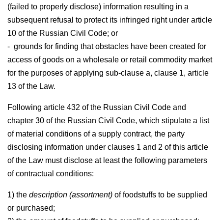
(failed to properly disclose) information resulting in a
subsequent refusal to protect its infringed right under article
10 of the Russian Civil Code; or
- grounds for finding that obstacles have been created for
access of goods on a wholesale or retail commodity market
for the purposes of applying sub-clause a, clause 1, article
13 of the Law.
Following article 432 of the Russian Civil Code and
chapter 30 of the Russian Civil Code, which stipulate a list
of material conditions of a supply contract, the party
disclosing information under clauses 1 and 2 of this article
of the Law must disclose at least the following parameters
of contractual conditions:
1) the
description (assortment)
of foodstuffs to be supplied
or purchased;