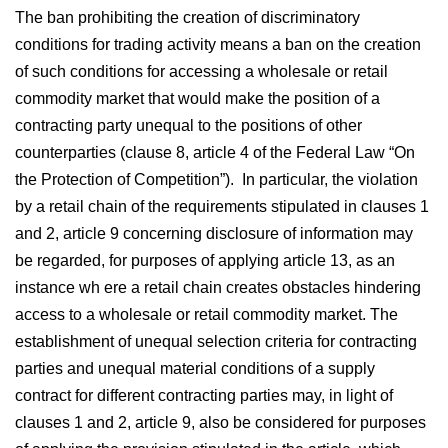
The ban prohibiting the creation of discriminatory
conditions for trading activity means a ban on the creation
of such conditions for accessing a wholesale or retail
commodity market that would make the position of a
contracting party unequal to the positions of other
counterparties (clause 8, article 4 of the Federal Law “On
the Protection of Competition”). In particular, the violation
by a retail chain of the requirements stipulated in clauses 1
and 2, article 9 concerning disclosure of information may
be regarded, for purposes of applying article 13, as an
instance wh ere a retail chain creates obstacles hindering
access to a wholesale or retail commodity market. The
establishment of unequal selection criteria for contracting
parties and unequal material conditions of a supply
contract for different contracting parties may, in light of
clauses 1 and 2, article 9, also be considered for purposes