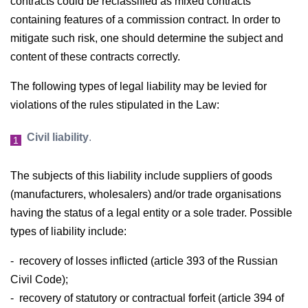
contracts could be reclassified as mixed contracts
containing features of a commission contract. In order to
mitigate such risk, one should determine the subject and
content of these contracts correctly.
The following types of legal liability may be levied for
violations of the rules stipulated in the Law:
Civil liability
.
The subjects of this liability include suppliers of goods
(manufacturers, wholesalers) and/or trade organisations
having the status of a legal entity or a sole trader. Possible
types of liability include:
- recovery of losses inflicted (article 393 of the Russian
Civil Code);
- recovery of statutory or contractual forfeit (article 394 of