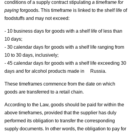
conditions of a supply contract stipulating
a timeframe for
paying
forgoods. This timeframe is linked to the shelf life of
foodstuffs and may not exceed:
- 10 business days for goods with a shelf life of less than
10 days;
- 30 calendar days for goods with a shelf life ranging from
10 to 30 days, inclusively;
- 45 calendar days for goods with a shelf life exceeding 30
days and for alcohol products made in Russia.
These timeframes commence from the date on which
goods are transferred to a retail chain.
According to the Law, goods should be paid for within the
above timeframes, provided that the supplier has duly
performed its obligation to transfer the corresponding
supply documents. In other words, the obligation to pay for